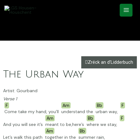
Zréck an d'Lidderbuch
The Urban Way
Artist: Gourband
Verse 1
F
Am
Bb
F
Come take my hand, you’ll
understand the
urban way,
Am
Bb
F
And you will see it’s
meant to be,here’s
where we stay,
Am
Bb
Let’s walk this path
together in the
summer
rain,