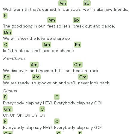
Am
Bb
With warmth that’s carried
in our souls
we’ll make new friends,
F
Am
Bb
The good song in our
feet so let’s
break out and dance,
Dm
We will show the love we share so
C
Am
Bb
let’s break out and
take our chance
Pre-Chorus
Am
Gm
We discover
and move off this so
beaten
track
Bb
Am
Gm
We are ready
to groove on and we’ll
never look back
Chorus
F
C
Everybody clap say HEY!
Everybody clap say GO!
Gm
C
Oh Oh Oh, Oh Oh
Oh
F
C
Everybody clap say HEY!
Everybody clap say GO!
Gm
C
F