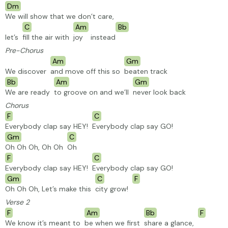
Dm
We will show that we don’t care,
C
Am
Bb
let’s
fill the air with
joy
instead
Pre-Chorus
Am
Gm
We discover
and move off this so
beaten
track
Bb
Am
Gm
We are ready
to groove on and we’ll
never look back
Chorus
F
C
Everybody clap say HEY!
Everybody clap say GO!
Gm
C
Oh Oh Oh, Oh Oh
Oh
F
C
Everybody clap say HEY!
Everybody clap say GO!
Gm
C
F
Oh Oh Oh, Let’s make this
city grow!
Verse 2
F
Am
Bb
F
We know it’s meant to
be when we first
share a glance,