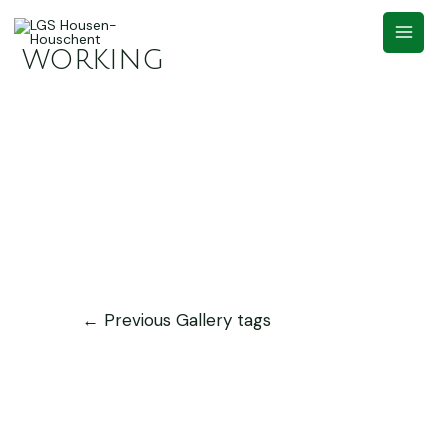
working
←
Previous Gallery tags