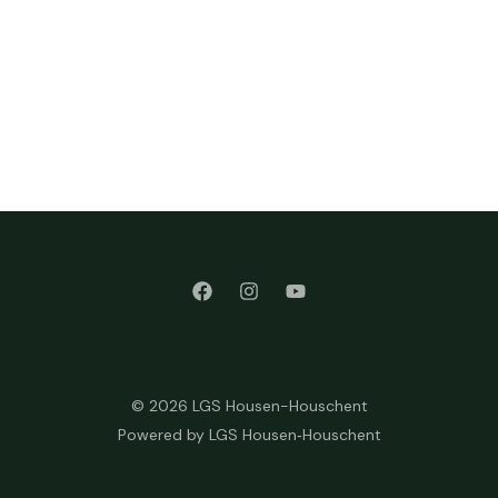
© 2026 LGS Housen-Houschent
Powered by LGS Housen‑Houschent