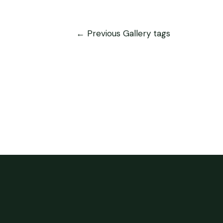
←
Previous Gallery tags