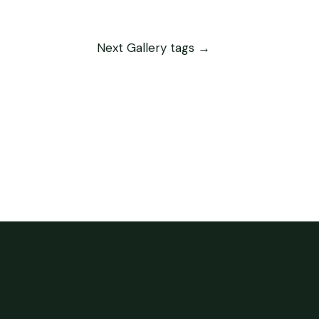
Next Gallery tags
→