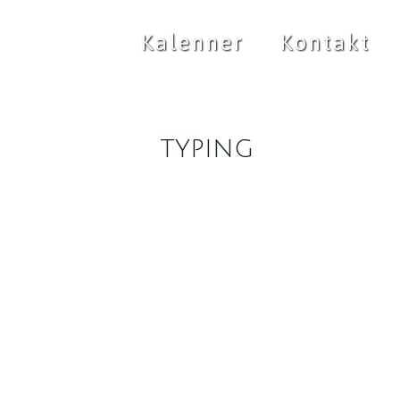
Kalenner
Kontakt
typing