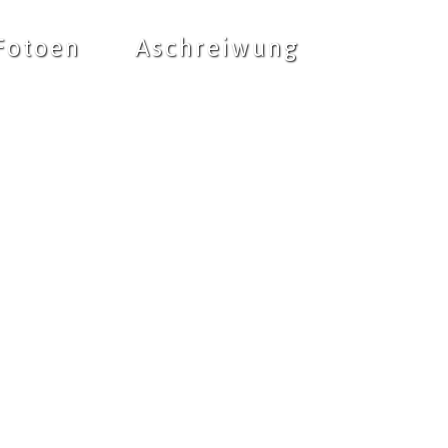
Fotoen
Aschreiwung