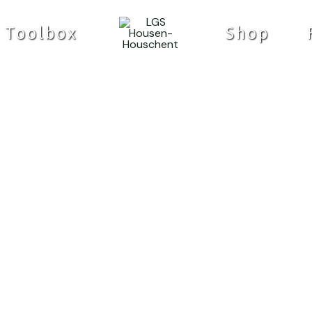
Toolbox
Shop