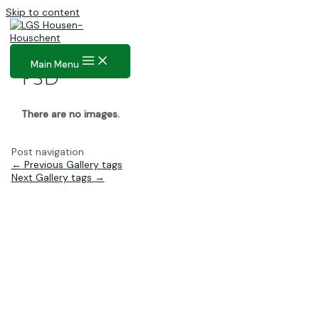
Skip to content
Main Menu
psd
There are no images.
Post navigation
←
Previous Gallery tags
Next Gallery tags
→