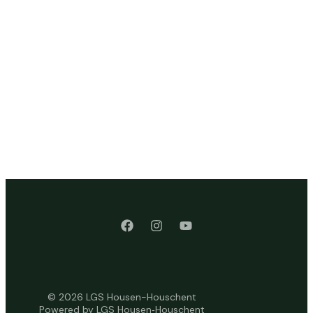
© 2026 LGS Housen-Houschent
Powered by LGS Housen‑Houschent