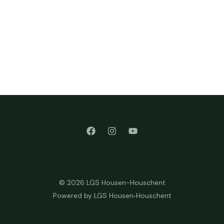
© 2026 LGS Housen-Houschent
Powered by LGS Housen‑Houschent