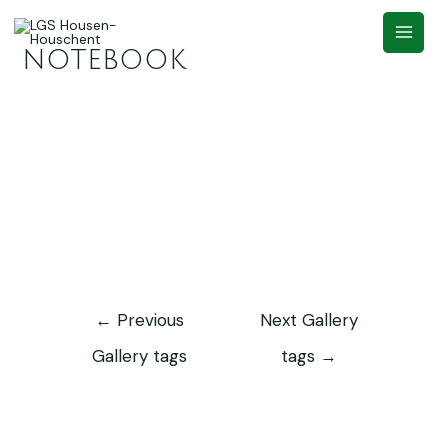
notebook
←
Previous
Next Gallery
Gallery tags
tags
→