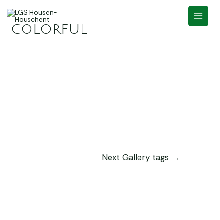
colorful
Next Gallery tags
→