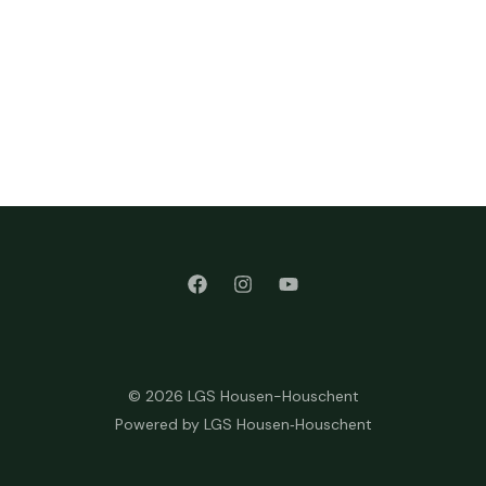
© 2026 LGS Housen-Houschent
Powered by LGS Housen‑Houschent