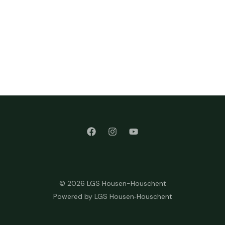
© 2026 LGS Housen-Houschent
Powered by LGS Housen‑Houschent