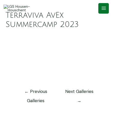
Terraviva AvEx
Summercamp 2023
←
Previous
Next Galleries
Galleries
→